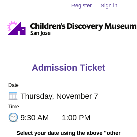
Register
Sign in
Admission Ticket
Date
Thursday, November 7
Time
9:30 AM
–
1:00 PM
Select your date using the above "other